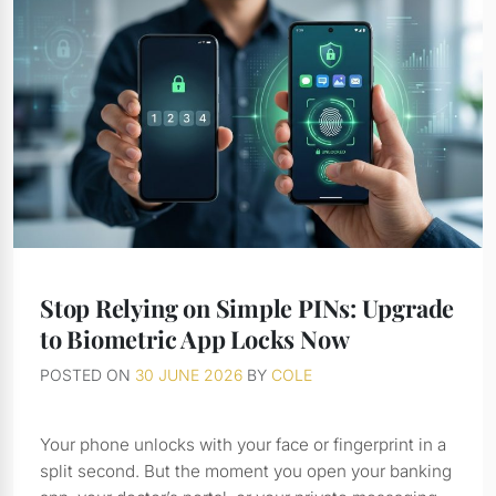
Stop Relying on Simple PINs: Upgrade
to Biometric App Locks Now
POSTED ON
30 JUNE 2026
BY
COLE
Your phone unlocks with your face or fingerprint in a
split second. But the moment you open your banking