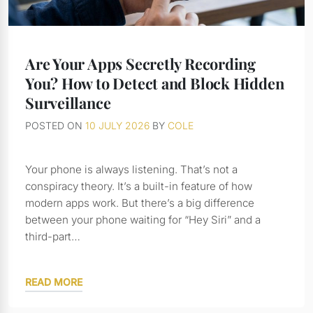
Are Your Apps Secretly Recording
You? How to Detect and Block Hidden
Surveillance
POSTED ON
10 JULY 2026
BY
COLE
Your phone is always listening. That’s not a
conspiracy theory. It’s a built-in feature of how
modern apps work. But there’s a big difference
between your phone waiting for “Hey Siri” and a
third-part…
READ MORE