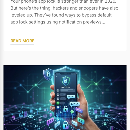
Your phone’s app lock is stronger than ever in 2026.
But here’s the thing: hackers and snoopers have also
leveled up. They’ve found ways to bypass default
app lock settings using notification previews…
READ MORE