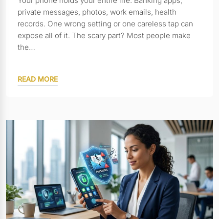
Your phone holds your entire life. Banking apps,
private messages, photos, work emails, health
records. One wrong setting or one careless tap can
expose all of it. The scary part? Most people make
the…
READ MORE