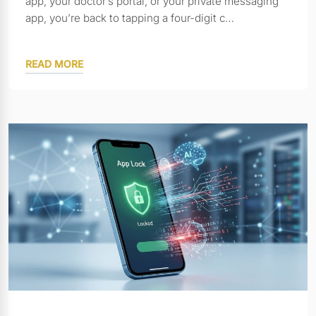
app, your doctor’s portal, or your private messaging
app, you’re back to tapping a four-digit c…
READ MORE