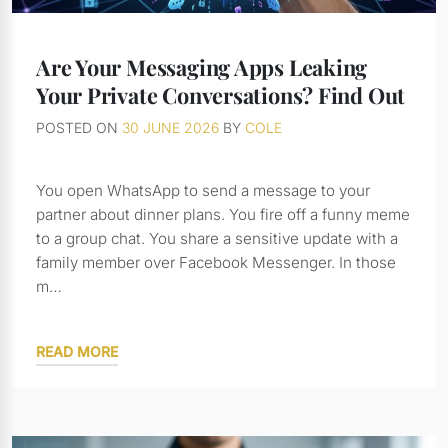
Are Your Messaging Apps Leaking
Your Private Conversations? Find Out
POSTED ON
30 JUNE 2026
BY
COLE
You open WhatsApp to send a message to your
partner about dinner plans. You fire off a funny meme
to a group chat. You share a sensitive update with a
family member over Facebook Messenger. In those
m…
READ MORE