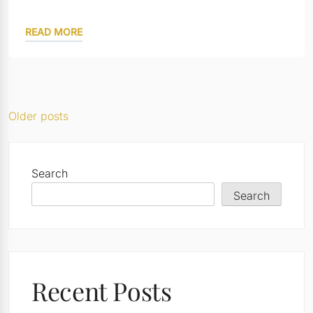
READ MORE
Posts
Older posts
navigation
Search
Search
Recent Posts