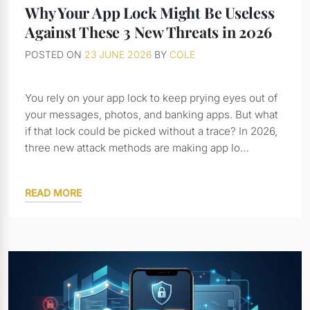
Why Your App Lock Might Be Useless
Against These 3 New Threats in 2026
POSTED ON
23 JUNE 2026
BY
COLE
You rely on your app lock to keep prying eyes out of
your messages, photos, and banking apps. But what
if that lock could be picked without a trace? In 2026,
three new attack methods are making app lo…
READ MORE