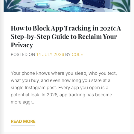
How to Block App Tracking in 2026: A
Step-by-Step Guide to Reclaim Your
Privacy
POSTED ON
14 JULY 2026
BY
COLE
Your phone knows where you sleep, who you text,
what you buy, and even how long you stare at a
single Instagram post. Every app you open is a
potential leak. In 2026, app tracking has become
more aggr…
READ MORE