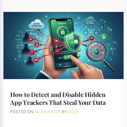
How to Detect and Disable Hidden
App Trackers That Steal Your Data
POSTED ON
14 JULY 2026
BY
COLE