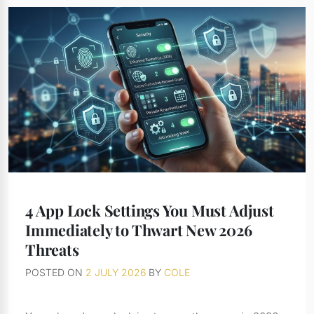
4 App Lock Settings You Must Adjust
Immediately to Thwart New 2026
Threats
POSTED ON
2 JULY 2026
BY
COLE