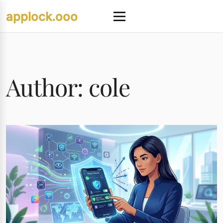
Skip
applock.ooo
to
Menu
content
Author:
cole