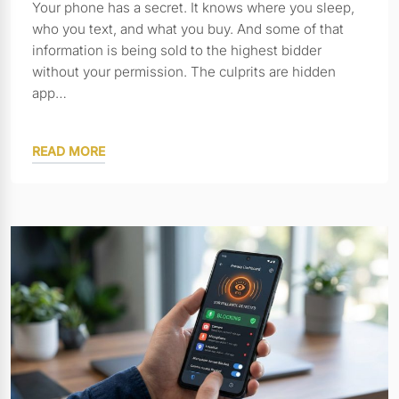
Your phone has a secret. It knows where you sleep,
who you text, and what you buy. And some of that
information is being sold to the highest bidder
without your permission. The culprits are hidden
app…
READ MORE