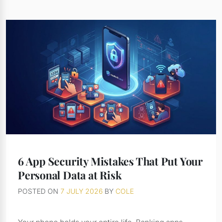
6 App Security Mistakes That Put Your
Personal Data at Risk
POSTED ON
7 JULY 2026
BY
COLE