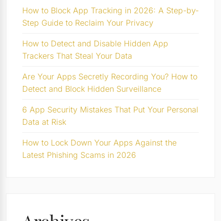
How to Block App Tracking in 2026: A Step-by-
Step Guide to Reclaim Your Privacy
How to Detect and Disable Hidden App
Trackers That Steal Your Data
Are Your Apps Secretly Recording You? How to
Detect and Block Hidden Surveillance
6 App Security Mistakes That Put Your Personal
Data at Risk
How to Lock Down Your Apps Against the
Latest Phishing Scams in 2026