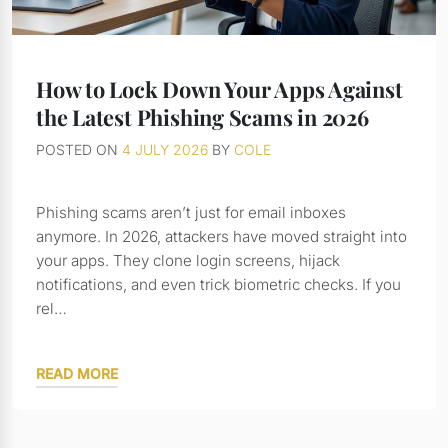
How to Lock Down Your Apps Against
the Latest Phishing Scams in 2026
POSTED ON
4 JULY 2026
BY
COLE
Phishing scams aren’t just for email inboxes
anymore. In 2026, attackers have moved straight into
your apps. They clone login screens, hijack
notifications, and even trick biometric checks. If you
rel…
READ MORE