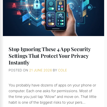
Stop Ignoring These 4 App Security
Settings That Protect Your Privacy
Instantly
POSTED ON
21 JUNE 2026
BY
COLE
You probably have dozens of apps on your phone or
computer. Each one asks for permissions. Most of
the time you just tap “Allow” and move on. That little
habit is one of the biggest risks to your pers…