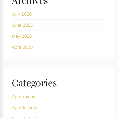
Archives
July 2026
June 2026
May 2026
April 2026
Categories
App Guides
App Security