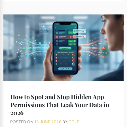
How to Spot and Stop Hidden App
Permissions That Leak Your Data in
2026
POSTED ON
13 JUNE 2026
BY
COLE