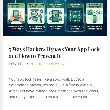
5 Ways Hackers Bypass Your App Lock
and How to Prevent It
POSTED ON
20 JUNE 2026
BY
COLE
Your app lock feels like a solid wall. But to a
determined hacker, it’s more like a flimsy curtain.
Attackers have refined their methods over the years,
and many popular app lock tools simply cannot k…