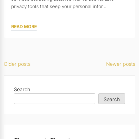
privacy tools that keep your personal infor…
READ MORE
Posts
Older posts
Newer posts
navigation
Search
Search