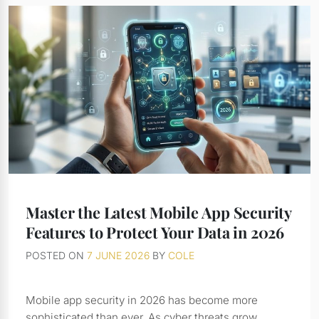
Master the Latest Mobile App Security
Features to Protect Your Data in 2026
POSTED ON
7 JUNE 2026
BY
COLE
Mobile app security in 2026 has become more
sophisticated than ever. As cyber threats grow