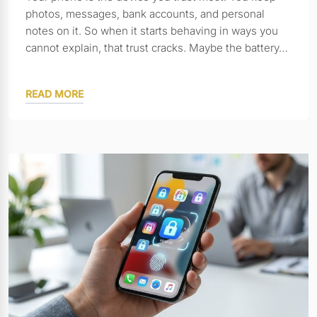
photos, messages, bank accounts, and personal
notes on it. So when it starts behaving in ways you
cannot explain, that trust cracks. Maybe the battery…
READ MORE