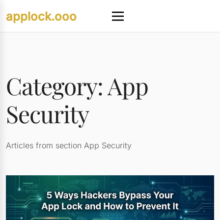
Skip
applock.ooo
to
Menu
content
Category:
App
Security
Articles from section App Security