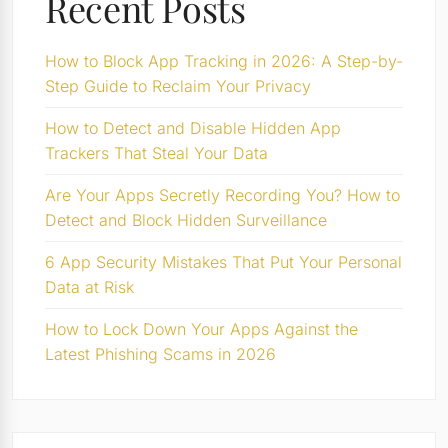
Recent Posts
How to Block App Tracking in 2026: A Step-by-
Step Guide to Reclaim Your Privacy
How to Detect and Disable Hidden App
Trackers That Steal Your Data
Are Your Apps Secretly Recording You? How to
Detect and Block Hidden Surveillance
6 App Security Mistakes That Put Your Personal
Data at Risk
How to Lock Down Your Apps Against the
Latest Phishing Scams in 2026