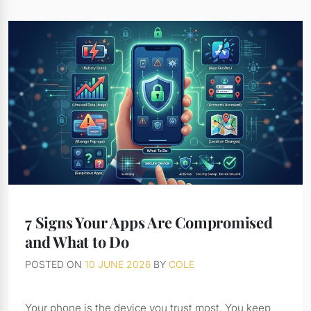
7 Signs Your Apps Are Compromised
and What to Do
POSTED ON
10 JUNE 2026
BY
COLE
Your phone is the device you trust most. You keep