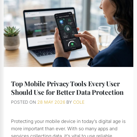
Top Mobile Privacy Tools Every User
Should Use for Better Data Protection
POSTED ON
28 MAY 2026
BY
COLE
Protecting your mobile device in today’s digital age is
more important than ever. With so many apps and
services collecting data, it’s vital to use reliable