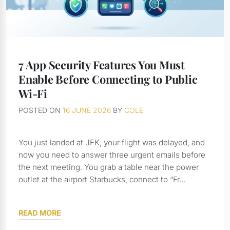
7 App Security Features You Must
Enable Before Connecting to Public
Wi-Fi
POSTED ON
16 JUNE 2026
BY
COLE
You just landed at JFK, your flight was delayed, and
now you need to answer three urgent emails before
the next meeting. You grab a table near the power
outlet at the airport Starbucks, connect to “Fr…
READ MORE