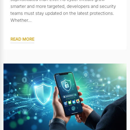
smarter and more targeted, developers and security
teams must stay updated on the latest protections.
Whether…
READ MORE