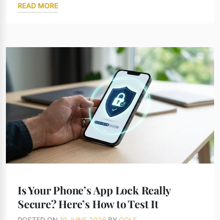
READ MORE
Is Your Phone’s App Lock Really
Secure? Here’s How to Test It
POSTED ON
19 JUNE 2026
BY
COLE