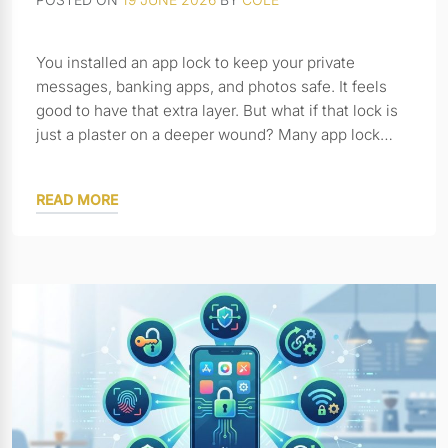
You installed an app lock to keep your private
messages, banking apps, and photos safe. It feels
good to have that extra layer. But what if that lock is
just a plaster on a deeper wound? Many app lock…
READ MORE