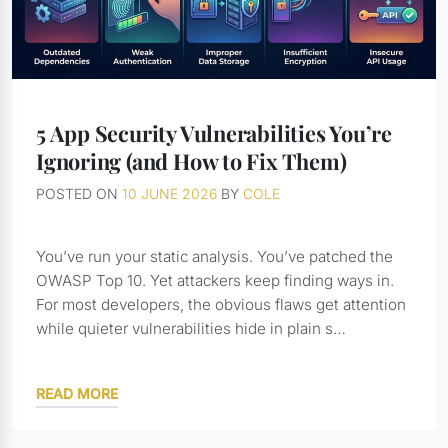
5 App Security Vulnerabilities You’re
Ignoring (and How to Fix Them)
POSTED ON
10 JUNE 2026
BY
COLE
You’ve run your static analysis. You’ve patched the
OWASP Top 10. Yet attackers keep finding ways in.
For most developers, the obvious flaws get attention
while quieter vulnerabilities hide in plain s…
READ MORE