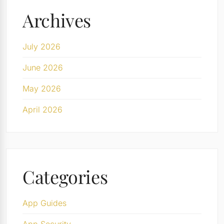
Archives
July 2026
June 2026
May 2026
April 2026
Categories
App Guides
App Security