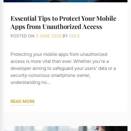
Essential Tips to Protect Your Mobile
Apps from Unauthorized Access
POSTED ON
3 JUNE 2026
BY
COLE
Protecting your mobile apps from unauthorized
access is more vital than ever. Whether you’re a
developer aiming to safeguard your users’ data or a
security-conscious smartphone owner,
understanding ho…
READ MORE