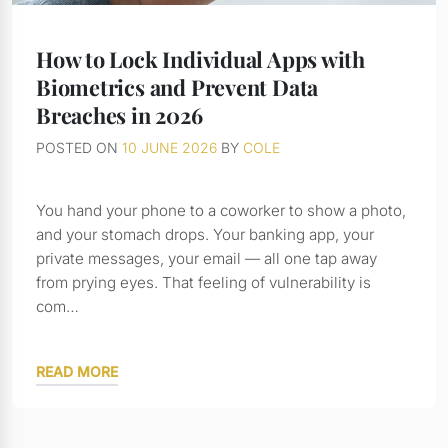
How to Lock Individual Apps with
Biometrics and Prevent Data
Breaches in 2026
POSTED ON
10 JUNE 2026
BY
COLE
You hand your phone to a coworker to show a photo,
and your stomach drops. Your banking app, your
private messages, your email — all one tap away
from prying eyes. That feeling of vulnerability is
com…
READ MORE