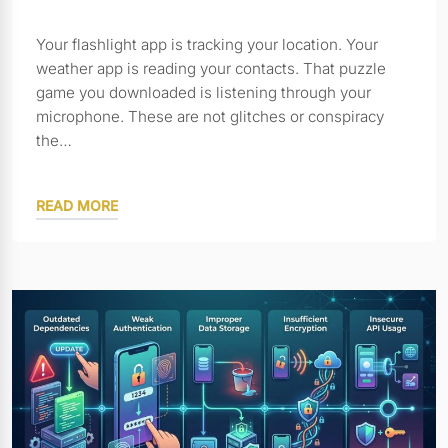
Your flashlight app is tracking your location. Your
weather app is reading your contacts. That puzzle
game you downloaded is listening through your
microphone. These are not glitches or conspiracy
the…
READ MORE