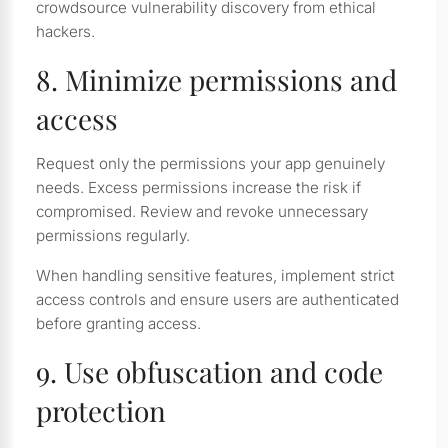
crowdsource vulnerability discovery from ethical
hackers.
8. Minimize permissions and
access
Request only the permissions your app genuinely
needs. Excess permissions increase the risk if
compromised. Review and revoke unnecessary
permissions regularly.
When handling sensitive features, implement strict
access controls and ensure users are authenticated
before granting access.
9. Use obfuscation and code
protection