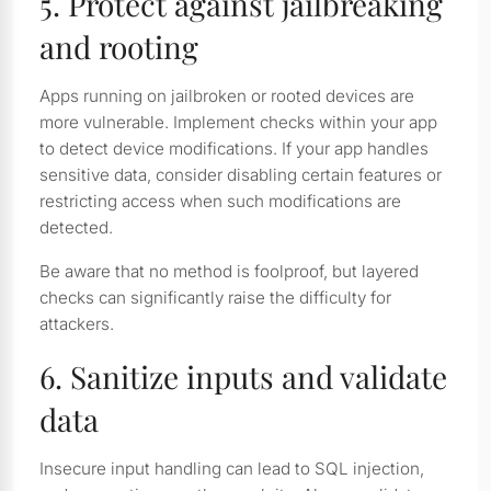
5. Protect against jailbreaking
and rooting
Apps running on jailbroken or rooted devices are
more vulnerable. Implement checks within your app
to detect device modifications. If your app handles
sensitive data, consider disabling certain features or
restricting access when such modifications are
detected.
Be aware that no method is foolproof, but layered
checks can significantly raise the difficulty for
attackers.
6. Sanitize inputs and validate
data
Insecure input handling can lead to SQL injection,