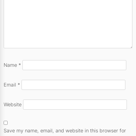
Name
*
Email
*
Website
Save my name, email, and website in this browser for