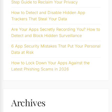
Step Guide to Reclaim Your Privacy
How to Detect and Disable Hidden App
Trackers That Steal Your Data
Are Your Apps Secretly Recording You? How to
Detect and Block Hidden Surveillance
6 App Security Mistakes That Put Your Personal
Data at Risk
How to Lock Down Your Apps Against the
Latest Phishing Scams in 2026
Archives