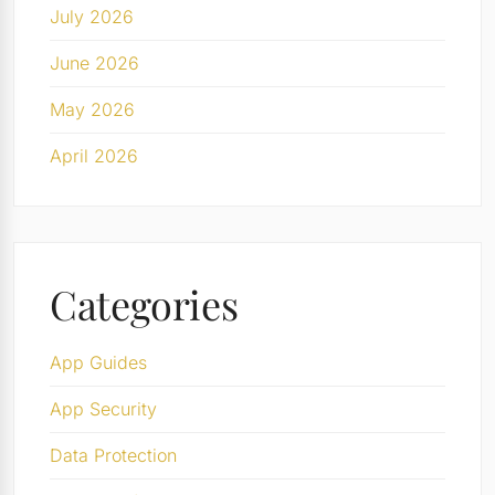
July 2026
June 2026
May 2026
April 2026
Categories
App Guides
App Security
Data Protection