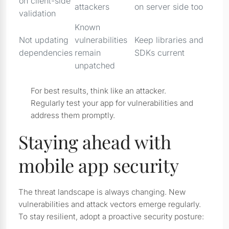
on client-side
attackers
on server side too
validation
Known
Not updating
vulnerabilities
Keep libraries and
dependencies
remain
SDKs current
unpatched
For best results, think like an attacker.
Regularly test your app for vulnerabilities and
address them promptly.
Staying ahead with
mobile app security
The threat landscape is always changing. New
vulnerabilities and attack vectors emerge regularly.
To stay resilient, adopt a proactive security posture: