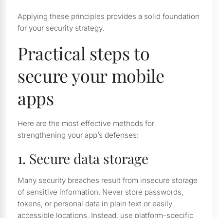
Applying these principles provides a solid foundation
for your security strategy.
Practical steps to
secure your mobile
apps
Here are the most effective methods for
strengthening your app’s defenses:
1. Secure data storage
Many security breaches result from insecure storage
of sensitive information. Never store passwords,
tokens, or personal data in plain text or easily
accessible locations. Instead, use platform-specific