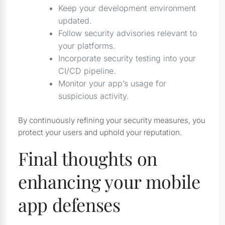
Keep your development environment
updated.
Follow security advisories relevant to
your platforms.
Incorporate security testing into your
CI/CD pipeline.
Monitor your app’s usage for
suspicious activity.
By continuously refining your security measures, you
protect your users and uphold your reputation.
Final thoughts on
enhancing your mobile
app defenses