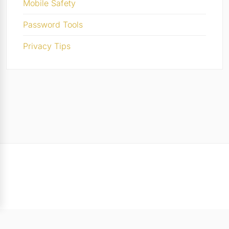
Mobile Safety
Password Tools
Privacy Tips