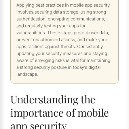
Applying best practices in mobile app security
involves securing data storage, using strong
authentication, encrypting communications,
and regularly testing your apps for
vulnerabilities. These steps protect user data,
prevent unauthorized access, and make your
apps resilient against threats. Consistently
updating your security measures and staying
aware of emerging risks is vital for maintaining
a strong security posture in today’s digital
landscape.
Understanding the
importance of mobile
app security