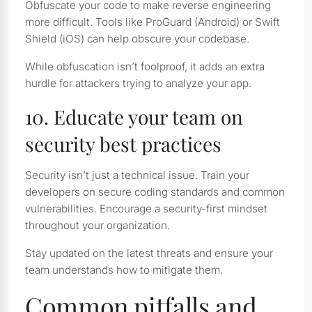
Obfuscate your code to make reverse engineering
more difficult. Tools like ProGuard (Android) or Swift
Shield (iOS) can help obscure your codebase.
While obfuscation isn’t foolproof, it adds an extra
hurdle for attackers trying to analyze your app.
10. Educate your team on
security best practices
Security isn’t just a technical issue. Train your
developers on secure coding standards and common
vulnerabilities. Encourage a security-first mindset
throughout your organization.
Stay updated on the latest threats and ensure your
team understands how to mitigate them.
Common pitfalls and