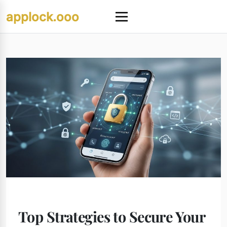
Skip
applock.ooo
to
Menu
content
Top Strategies to Secure Your