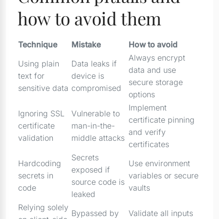
how to avoid them
Technique
Mistake
How to avoid
Always encrypt
Using plain
Data leaks if
data and use
text for
device is
secure storage
sensitive data
compromised
options
Implement
Ignoring SSL
Vulnerable to
certificate pinning
certificate
man-in-the-
and verify
validation
middle attacks
certificates
Secrets
Hardcoding
Use environment
exposed if
secrets in
variables or secure
source code is
code
vaults
leaked
Relying solely
Bypassed by
Validate all inputs