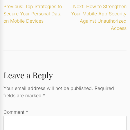
Post
Previous:
Top Strategies to
Next:
How to Strengthen
Secure Your Personal Data
Your Mobile App Security
navigation
on Mobile Devices
Against Unauthorized
Access
Leave a Reply
Your email address will not be published.
Required
fields are marked
*
Comment
*