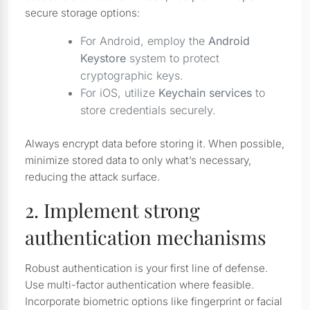
secure storage options:
For Android, employ the
Android
Keystore
system to protect
cryptographic keys.
For iOS, utilize
Keychain services
to
store credentials securely.
Always encrypt data before storing it. When possible,
minimize stored data to only what’s necessary,
reducing the attack surface.
2. Implement strong
authentication mechanisms
Robust authentication is your first line of defense.
Use multi-factor authentication where feasible.
Incorporate biometric options like fingerprint or facial