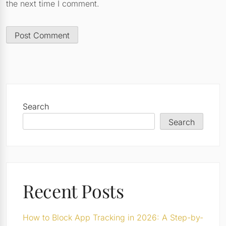
the next time I comment.
Search
Search
Recent Posts
How to Block App Tracking in 2026: A Step-by-