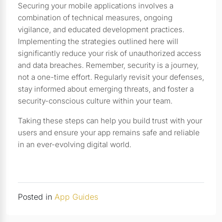
Securing your mobile applications involves a
combination of technical measures, ongoing
vigilance, and educated development practices.
Implementing the strategies outlined here will
significantly reduce your risk of unauthorized access
and data breaches. Remember, security is a journey,
not a one-time effort. Regularly revisit your defenses,
stay informed about emerging threats, and foster a
security-conscious culture within your team.
Taking these steps can help you build trust with your
users and ensure your app remains safe and reliable
in an ever-evolving digital world.
Posted in
App Guides