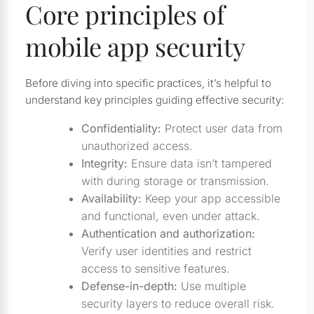
Core principles of
mobile app security
Before diving into specific practices, it’s helpful to
understand key principles guiding effective security:
Confidentiality:
Protect user data from
unauthorized access.
Integrity:
Ensure data isn’t tampered
with during storage or transmission.
Availability:
Keep your app accessible
and functional, even under attack.
Authentication and authorization:
Verify user identities and restrict
access to sensitive features.
Defense-in-depth:
Use multiple
security layers to reduce overall risk.