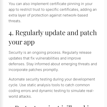
You can also implement certificate pinning in your
app to restrict trust to specific certificates, adding an
extra layer of protection against network-based
threats.
4. Regularly update and patch
your app
Security is an ongoing process. Regularly release
updates that fix vulnerabilities and improve
defenses. Stay informed about emerging threats and
incorporate patches promptly.
Automate security testing during your development
cycle. Use static analysis tools to catch common
coding errors and dynamic testing to simulate real-
world attacks.