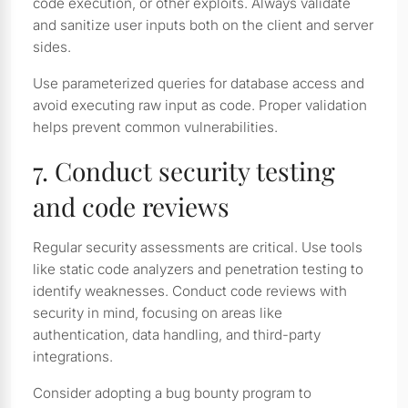
code execution, or other exploits. Always validate
and sanitize user inputs both on the client and server
sides.
Use parameterized queries for database access and
avoid executing raw input as code. Proper validation
helps prevent common vulnerabilities.
7. Conduct security testing
and code reviews
Regular security assessments are critical. Use tools
like static code analyzers and penetration testing to
identify weaknesses. Conduct code reviews with
security in mind, focusing on areas like
authentication, data handling, and third-party
integrations.
Consider adopting a bug bounty program to