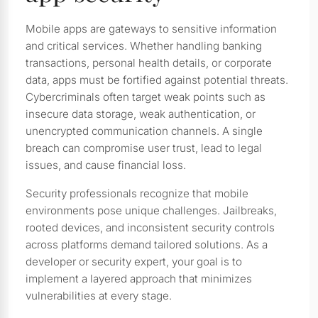
Mobile apps are gateways to sensitive information
and critical services. Whether handling banking
transactions, personal health details, or corporate
data, apps must be fortified against potential threats.
Cybercriminals often target weak points such as
insecure data storage, weak authentication, or
unencrypted communication channels. A single
breach can compromise user trust, lead to legal
issues, and cause financial loss.
Security professionals recognize that mobile
environments pose unique challenges. Jailbreaks,
rooted devices, and inconsistent security controls
across platforms demand tailored solutions. As a
developer or security expert, your goal is to
implement a layered approach that minimizes
vulnerabilities at every stage.