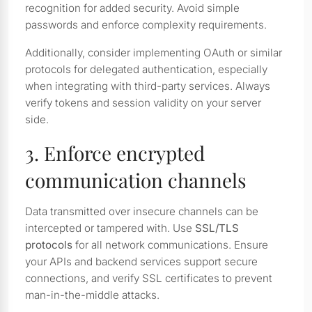
recognition for added security. Avoid simple
passwords and enforce complexity requirements.
Additionally, consider implementing OAuth or similar
protocols for delegated authentication, especially
when integrating with third-party services. Always
verify tokens and session validity on your server
side.
3. Enforce encrypted
communication channels
Data transmitted over insecure channels can be
intercepted or tampered with. Use
SSL/TLS
protocols
for all network communications. Ensure
your APIs and backend services support secure
connections, and verify SSL certificates to prevent
man-in-the-middle attacks.