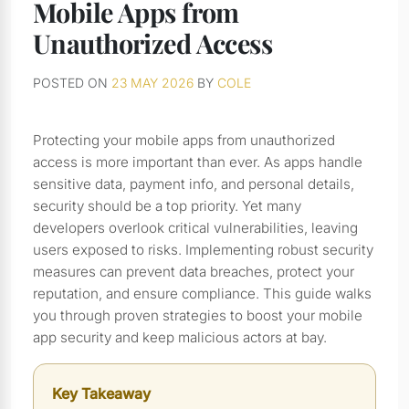
Mobile Apps from
Unauthorized Access
POSTED ON
23 MAY 2026
BY
COLE
Protecting your mobile apps from unauthorized
access is more important than ever. As apps handle
sensitive data, payment info, and personal details,
security should be a top priority. Yet many
developers overlook critical vulnerabilities, leaving
users exposed to risks. Implementing robust security
measures can prevent data breaches, protect your
reputation, and ensure compliance. This guide walks
you through proven strategies to boost your mobile
app security and keep malicious actors at bay.
Key Takeaway