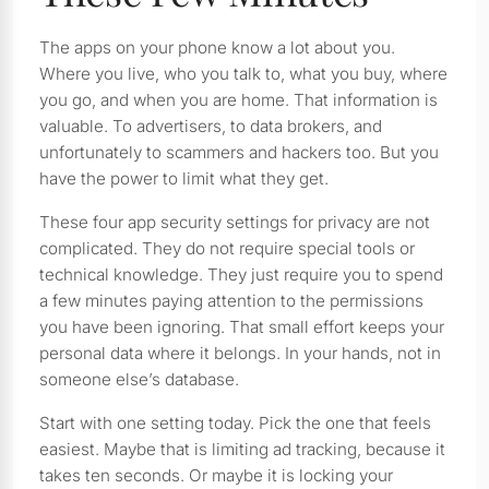
The apps on your phone know a lot about you.
Where you live, who you talk to, what you buy, where
you go, and when you are home. That information is
valuable. To advertisers, to data brokers, and
unfortunately to scammers and hackers too. But you
have the power to limit what they get.
These four app security settings for privacy are not
complicated. They do not require special tools or
technical knowledge. They just require you to spend
a few minutes paying attention to the permissions
you have been ignoring. That small effort keeps your
personal data where it belongs. In your hands, not in
someone else’s database.
Start with one setting today. Pick the one that feels
easiest. Maybe that is limiting ad tracking, because it
takes ten seconds. Or maybe it is locking your