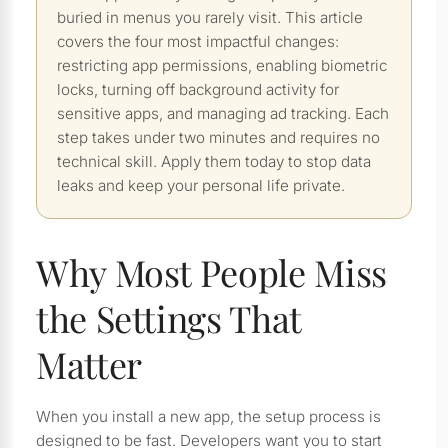
buried in menus you rarely visit. This article
covers the four most impactful changes:
restricting app permissions, enabling biometric
locks, turning off background activity for
sensitive apps, and managing ad tracking. Each
step takes under two minutes and requires no
technical skill. Apply them today to stop data
leaks and keep your personal life private.
Why Most People Miss
the Settings That
Matter
When you install a new app, the setup process is
designed to be fast. Developers want you to start