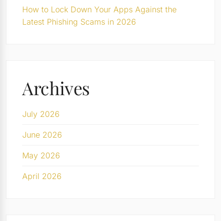
How to Lock Down Your Apps Against the
Latest Phishing Scams in 2026
Archives
July 2026
June 2026
May 2026
April 2026