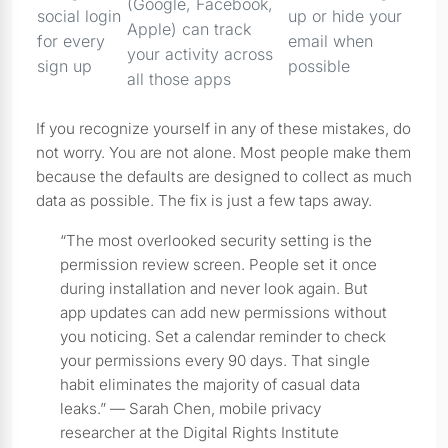
(Google, Facebook,
social login
up or hide your
Apple) can track
for every
email when
your activity across
sign up
possible
all those apps
If you recognize yourself in any of these mistakes, do
not worry. You are not alone. Most people make them
because the defaults are designed to collect as much
data as possible. The fix is just a few taps away.
“The most overlooked security setting is the
permission review screen. People set it once
during installation and never look again. But
app updates can add new permissions without
you noticing. Set a calendar reminder to check
your permissions every 90 days. That single
habit eliminates the majority of casual data
leaks.” — Sarah Chen, mobile privacy
researcher at the Digital Rights Institute