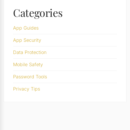
Categories
App Guides
App Security
Data Protection
Mobile Safety
Password Tools
Privacy Tips