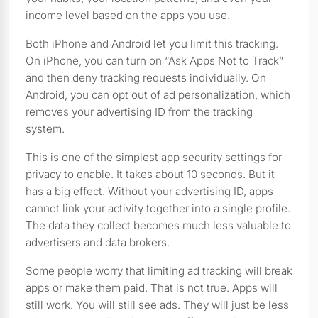
income level based on the apps you use.
Both iPhone and Android let you limit this tracking.
On iPhone, you can turn on “Ask Apps Not to Track”
and then deny tracking requests individually. On
Android, you can opt out of ad personalization, which
removes your advertising ID from the tracking
system.
This is one of the simplest app security settings for
privacy to enable. It takes about 10 seconds. But it
has a big effect. Without your advertising ID, apps
cannot link your activity together into a single profile.
The data they collect becomes much less valuable to
advertisers and data brokers.
Some people worry that limiting ad tracking will break
apps or make them paid. That is not true. Apps will
still work. You will still see ads. They will just be less