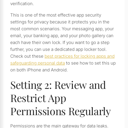
verification.
This is one of the most effective app security
settings for privacy because it protects you in the
most common scenarios. Your messaging app, your
email, your banking app, and your photo gallery can
each have their own lock. If you want to go a step
further, you can use a dedicated app locker tool.
Check out these
best practices for locking apps and
safeguarding personal data
to see how to set this up
on both iPhone and Android.
Setting 2: Review and
Restrict App
Permissions Regularly
Permissions are the main gateway for data leaks.