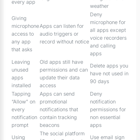
every app
weather
Deny
Giving
microphone for
microphone
Apps can listen for
all apps except
access to
audio triggers or
voice recorders
any app
record without notice
and calling
that asks
apps
Leaving
Old apps still have
Delete apps you
unused
permissions and can
have not used in
apps
update their data
90 days
installed
access
Tapping
Apps can send
Deny
“Allow” on
promotional
notification
every
notifications that
permissions for
notification
contain tracking
non essential
prompt
beacons
apps
The social platform
Using
Use email sign