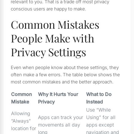
relevant to you. That is a trade off most privacy
conscious users are happy to make.
Common Mistakes
People Make with
Privacy Settings
Even when people know about these settings, they
often make a few errors. The table below shows the
most common mistakes and the better approach.
Common
Why It Hurts Your
What to Do
Mistake
Privacy
Instead
Use “While
Allowing
Apps can track your
Using” for all
“Always”
movements all day
apps except
location for
long
navigation and