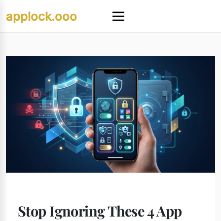
Skip
applock.ooo
to
Menu
content
Stop Ignoring These 4 App