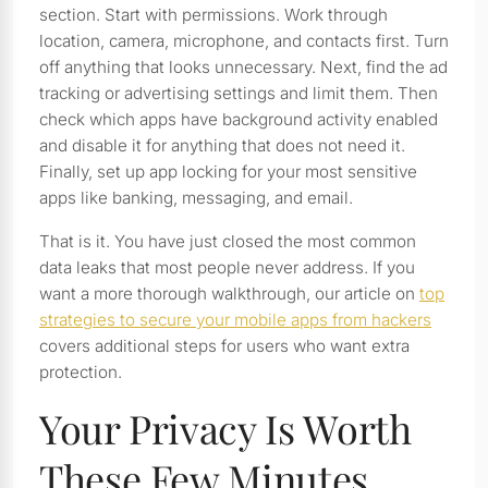
section. Start with permissions. Work through
location, camera, microphone, and contacts first. Turn
off anything that looks unnecessary. Next, find the ad
tracking or advertising settings and limit them. Then
check which apps have background activity enabled
and disable it for anything that does not need it.
Finally, set up app locking for your most sensitive
apps like banking, messaging, and email.
That is it. You have just closed the most common
data leaks that most people never address. If you
want a more thorough walkthrough, our article on
top
strategies to secure your mobile apps from hackers
covers additional steps for users who want extra
protection.
Your Privacy Is Worth
These Few Minutes