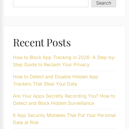
Search
Recent Posts
How to Block App Tracking in 2026: A Step-by-
Step Guide to Reclaim Your Privacy
How to Detect and Disable Hidden App
Trackers That Steal Your Data
Are Your Apps Secretly Recording You? How to
Detect and Block Hidden Surveillance
6 App Security Mistakes That Put Your Personal
Data at Risk