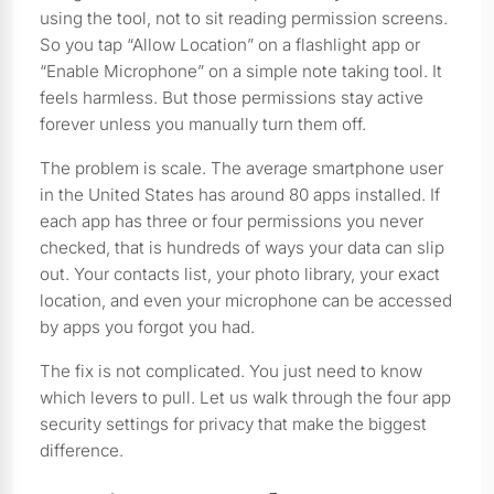
using the tool, not to sit reading permission screens.
So you tap “Allow Location” on a flashlight app or
“Enable Microphone” on a simple note taking tool. It
feels harmless. But those permissions stay active
forever unless you manually turn them off.
The problem is scale. The average smartphone user
in the United States has around 80 apps installed. If
each app has three or four permissions you never
checked, that is hundreds of ways your data can slip
out. Your contacts list, your photo library, your exact
location, and even your microphone can be accessed
by apps you forgot you had.
The fix is not complicated. You just need to know
which levers to pull. Let us walk through the four app
security settings for privacy that make the biggest
difference.