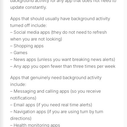
background activity for any app that does not need to
update constantly.
Apps that should usually have background activity
turned off include:
– Social media apps (they do not need to refresh
when you are not looking)
– Shopping apps
– Games
– News apps (unless you want breaking news alerts)
– Any app you open fewer than three times per week
Apps that genuinely need background activity
include:
– Messaging and calling apps (so you receive
notifications)
– Email apps (if you need real time alerts)
– Navigation apps (if you are using turn by turn
directions)
– Health monitoring apps