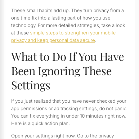
These small habits add up. They turn privacy from a
one time fix into a lasting part of how you use
technology. For more detailed strategies, take a look
at these
simple steps to strengthen your mobile
privacy and keep personal data secure
.
What to Do If You Have
Been Ignoring These
Settings
If you just realized that you have never checked your
app permissions or ad tracking settings, do not panic.
You can fix everything in under 10 minutes right now.
Here is a quick action plan.
Open your settings right now. Go to the privacy