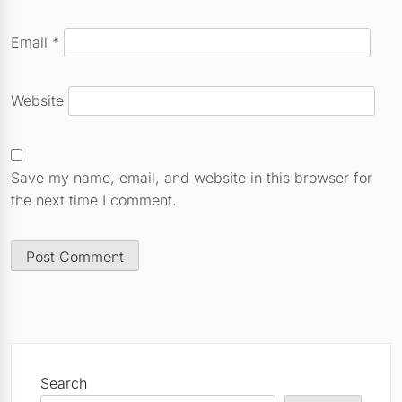
Email
*
Website
Save my name, email, and website in this browser for
the next time I comment.
Search