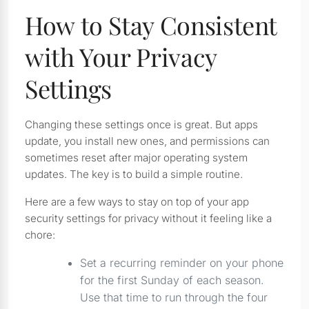
How to Stay Consistent
with Your Privacy
Settings
Changing these settings once is great. But apps
update, you install new ones, and permissions can
sometimes reset after major operating system
updates. The key is to build a simple routine.
Here are a few ways to stay on top of your app
security settings for privacy without it feeling like a
chore:
Set a recurring reminder on your phone
for the first Sunday of each season.
Use that time to run through the four