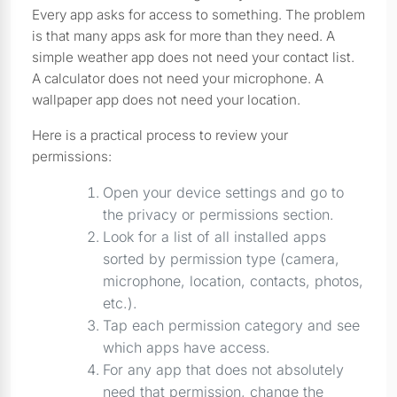
Every app asks for access to something. The problem
is that many apps ask for more than they need. A
simple weather app does not need your contact list.
A calculator does not need your microphone. A
wallpaper app does not need your location.
Here is a practical process to review your
permissions:
Open your device settings and go to
the privacy or permissions section.
Look for a list of all installed apps
sorted by permission type (camera,
microphone, location, contacts, photos,
etc.).
Tap each permission category and see
which apps have access.
For any app that does not absolutely
need that permission, change the