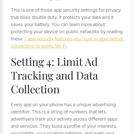
This is one of those app security settings for privacy
that does double duty. It protects your data and it
saves your battery. You can learn more about
protecting your device on public networks by reading
these
7 app security features you must enable before
connecting to public Wi-Fi
.
Setting 4: Limit Ad
Tracking and Data
Collection
Every app on your phone has a unique advertising
identifier. This is a string of numbers that lets
advertisers track your activity across different apps
and services. They build a profile of your interests,
your habits, your location patterns, and even your