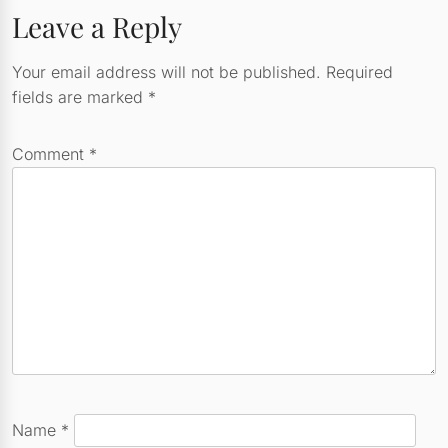
Leave a Reply
Your email address will not be published.
Required
fields are marked
*
Comment
*
Name
*