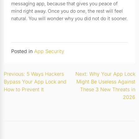
messaging app, because that gives you peace of
mind right away. Once you do one, the rest will feel
natural. You will wonder why you did not do it sooner.
Posted in
App Security
Post
Previous:
5 Ways Hackers
Next:
Why Your App Lock
Bypass Your App Lock and
Might Be Useless Against
navigation
How to Prevent It
These 3 New Threats in
2026