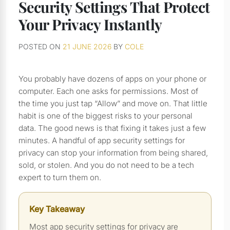
Security Settings That Protect
Your Privacy Instantly
POSTED ON
21 JUNE 2026
BY
COLE
You probably have dozens of apps on your phone or
computer. Each one asks for permissions. Most of
the time you just tap “Allow” and move on. That little
habit is one of the biggest risks to your personal
data. The good news is that fixing it takes just a few
minutes. A handful of app security settings for
privacy can stop your information from being shared,
sold, or stolen. And you do not need to be a tech
expert to turn them on.
Key Takeaway
Most app security settings for privacy are