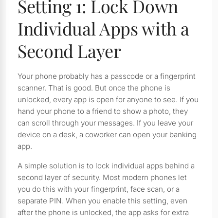
Setting 1: Lock Down
Individual Apps with a
Second Layer
Your phone probably has a passcode or a fingerprint
scanner. That is good. But once the phone is
unlocked, every app is open for anyone to see. If you
hand your phone to a friend to show a photo, they
can scroll through your messages. If you leave your
device on a desk, a coworker can open your banking
app.
A simple solution is to lock individual apps behind a
second layer of security. Most modern phones let
you do this with your fingerprint, face scan, or a
separate PIN. When you enable this setting, even
after the phone is unlocked, the app asks for extra