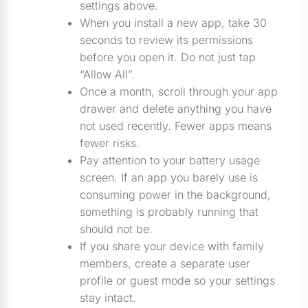
settings above.
When you install a new app, take 30
seconds to review its permissions
before you open it. Do not just tap
“Allow All”.
Once a month, scroll through your app
drawer and delete anything you have
not used recently. Fewer apps means
fewer risks.
Pay attention to your battery usage
screen. If an app you barely use is
consuming power in the background,
something is probably running that
should not be.
If you share your device with family
members, create a separate user
profile or guest mode so your settings
stay intact.