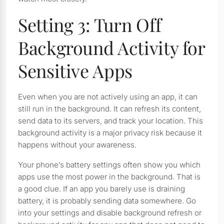
Setting 3: Turn Off
Background Activity for
Sensitive Apps
Even when you are not actively using an app, it can
still run in the background. It can refresh its content,
send data to its servers, and track your location. This
background activity is a major privacy risk because it
happens without your awareness.
Your phone’s battery settings often show you which
apps use the most power in the background. That is
a good clue. If an app you barely use is draining
battery, it is probably sending data somewhere. Go
into your settings and disable background refresh or