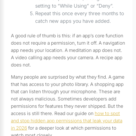
setting to “While Using” or “Deny”.
Repeat this once every three months to
catch new apps you have added.
A good rule of thumb is this: if an app’s core function
does not require a permission, turn it off. A navigation
app needs your location. A meditation app does not.
A video calling app needs your camera. A recipe app
does not.
Many people are surprised by what they find. A game
that has access to your photo library. A shopping app
that can listen through your microphone. These are
not always malicious. Sometimes developers add
permissions for features they never shipped. But the
access is still there. Read our guide on
how to spot
and stop hidden app permissions that leak your data
in 2026
for a deeper look at which permissions to
watch most closely.